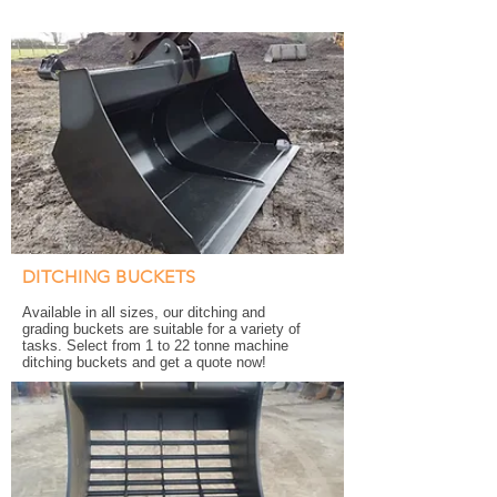
DITCHING BUCKETS
Available in all sizes, our ditching and
grading buckets are suitable for a variety of
tasks. Select from 1 to 22 tonne machine
ditching buckets and get a quote now!