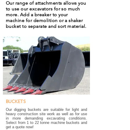
Our range of attachments allows you
to use our excavators for so much
more. Add a breaker to your
machine for demolition or a shaker
bucket to separate and sort material.
BUCKETS
Our digging buckets are suitable for light and
heavy construction site work as well as for use
in more demanding excavating conditions.
Select from 1 to 22 tonne machine buckets and
get a quote now!