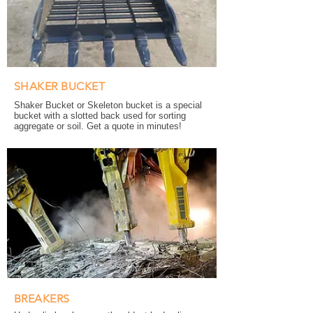
SHAKER BUCKET
Shaker Bucket or Skeleton bucket is a special
bucket with a slotted back used for sorting
aggregate or soil. Get a quote in minutes!
BREAKERS