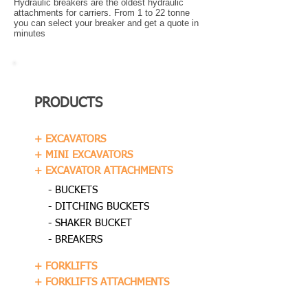
Hydraulic breakers are the oldest hydraulic
attachments for carriers. From 1 to 22 tonne
you can select your breaker and get a quote in
minutes
PRODUCTS
+ EXCAVATORS
+ MINI EXCAVATORS
+ EXCAVATOR ATTACHMENTS
- BUCKETS
- DITCHING BUCKETS
- SHAKER BUCKET
- BREAKERS
+ FORKLIFTS
+ FORKLIFTS ATTACHMENTS
+ DUMPERS