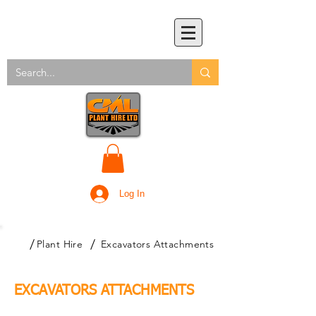
Log In
/
/
Plant Hire
Excavators Attachments
EXCAVATORS ATTACHMENTS