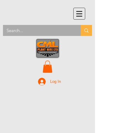
Log In