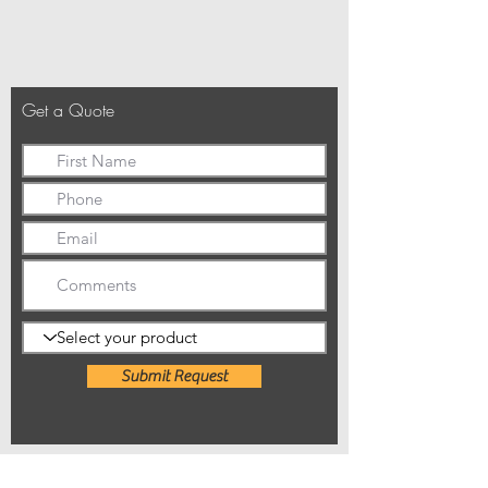
Get a Quote
Submit Request
01992 807852