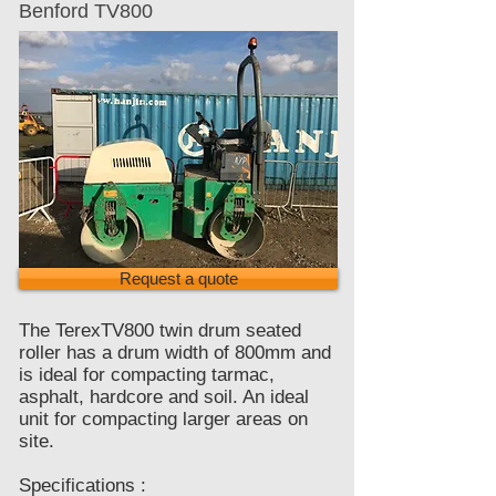
Benford TV800
Request a quote
The TerexTV800 twin drum seated
roller has a drum width of 800mm and
is ideal for compacting tarmac,
asphalt, hardcore and soil. An ideal
unit for compacting larger areas on
site.
Specifications :