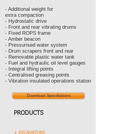
- Additional weight for
extra compaction
- Hydrostatic drive
- Front and rear vibrating drums
- Fixed ROPS frame
- Amber beacon
- Pressurised water system
- Drum scrapers front and rear
- Removable plastic water tank
- Fuel and hydraulic oil level gauges
- Integral lifting points
- Centralised greasing points
- Vibration insulated operations station
Download Specifiations
PRODUCTS
+ EXCAVATORS