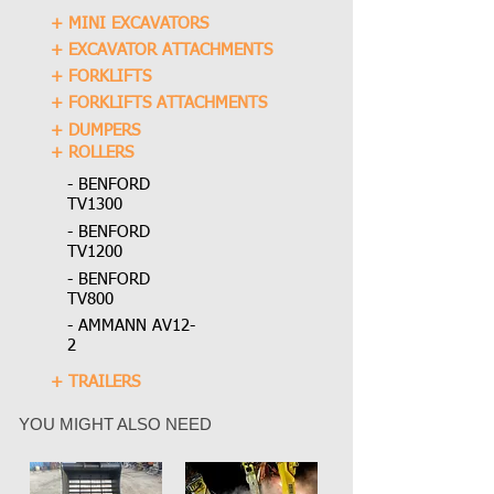
+ MINI EXCAVATORS
+ EXCAVATOR ATTACHMENTS
+ FORKLIFTS
+ FORKLIFTS ATTACHMENTS
+ DUMPERS
+ ROLLERS
- BENFORD
TV1300
- BENFORD
TV1200
- BENFORD
TV800
- AMMANN AV12-
2
+ TRAILERS
YOU MIGHT ALSO NEED