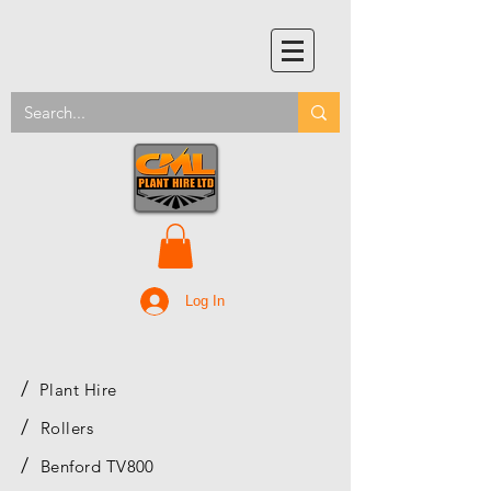
Log In
/
Plant Hire
/
Rollers
/
Benford TV800