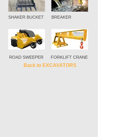
SHAKER BUCKET
BREAKER
ROAD SWEEPER
FORKLIFT CRANE
Back to EXCAVATORS