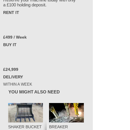
a £100 holding deposit.
RENT IT
£499 / Week
BUY IT
£24,999
DELIVERY
WITHIN A WEEK
YOU MIGHT ALSO NEED
SHAKER BUCKET
BREAKER