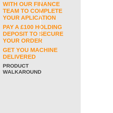
WITH OUR FINANCE
TEAM TO COMPLETE
YOUR APLICATION
PAY A £100 HOLDING
DEPOSIT TO SECURE
YOUR ORDER
GET YOU MACHINE
DELIVERED
PRODUCT
WALKAROUND