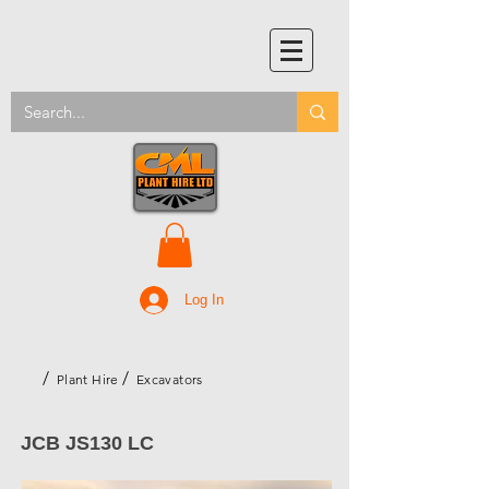
Log In
/
/
Plant Hire
Excavators
JCB JS130 LC