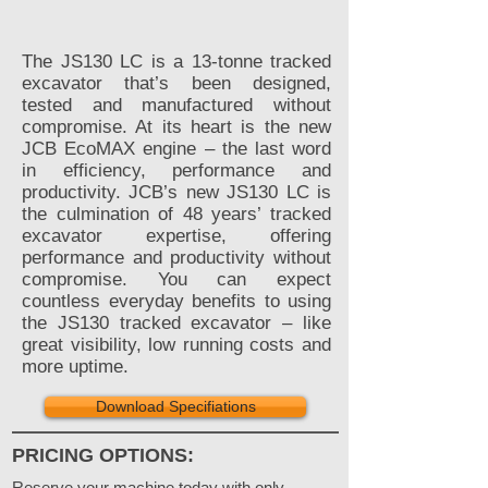
The JS130 LC is a 13-tonne tracked
excavator that’s been designed,
tested and manufactured without
compromise. At its heart is the new
JCB EcoMAX engine – the last word
in efficiency, performance and
productivity. JCB’s new JS130 LC is
the culmination of 48 years’ tracked
excavator expertise, offering
performance and productivity without
compromise. You can expect
countless everyday benefits to using
the JS130 tracked excavator – like
great visibility, low running costs and
more uptime.
Download Specifiations
PRICING OPTIONS:
Reserve your machine today with only