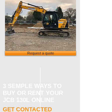
Request a quote
3 SEMPLE WAYS TO
BUY OR RENT YOUR
JCB 130L ONLINE
GET CONTACTED