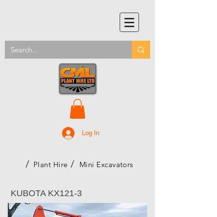
Log In
/
/
Plant Hire
Mini Excavators
KUBOTA KX121-3