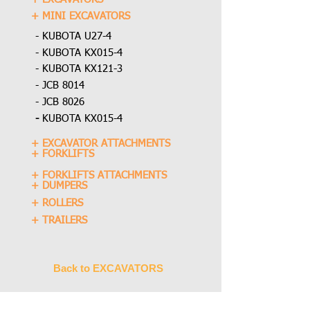
+ MINI EXCAVATORS
- KUBOTA U27-4
- KUBOTA KX015-4
- KUBOTA KX121-3
- JCB 8014
- JCB 8026
-
KUBOTA KX015-4
+ EXCAVATOR ATTACHMENTS
+ FORKLIFTS
+ FORKLIFTS ATTACHMENTS
+ DUMPERS
+ ROLLERS
+ TRAILERS
Back to EXCAVATORS