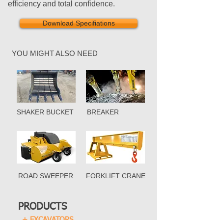
efficiency and total confidence.
Download Specifiations
YOU MIGHT ALSO NEED
SHAKER BUCKET
BREAKER
ROAD SWEEPER
FORKLIFT CRANE
PRODUCTS
+ EXCAVATORS