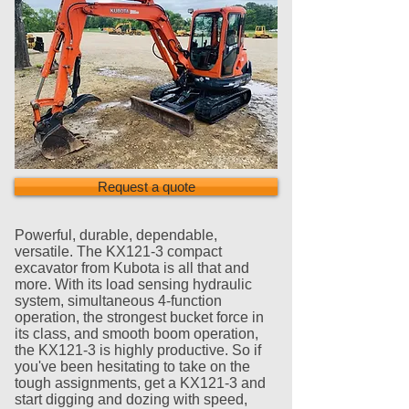
Request a quote
Powerful, durable, dependable,
versatile. The KX121-3 compact
excavator from Kubota is all that and
more. With its load sensing hydraulic
system, simultaneous 4-function
operation, the strongest bucket force in
its class, and smooth boom operation,
the KX121-3 is highly productive. So if
you've been hesitating to take on the
tough assignments, get a KX121-3 and
start digging and dozing with speed,