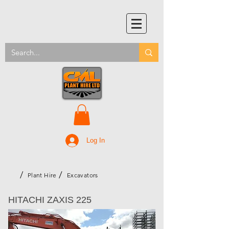
Log In
/
/
Plant Hire
Excavators
HITACHI ZAXIS 225