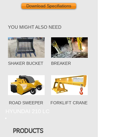
Download Specifiations
YOU MIGHT ALSO NEED
SHAKER BUCKET
BREAKER
ROAD SWEEPER
FORKLIFT CRANE
HYUNDAI 210 LC
PRODUCTS