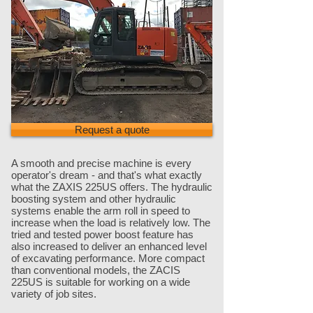
Request a quote
A smooth and precise machine is every
operator's dream - and that's what exactly
what the ZAXIS 225US offers. The hydraulic
boosting system and other hydraulic
systems enable the arm roll in speed to
increase when the load is relatively low. The
tried and tested power boost feature has
also increased to deliver an enhanced level
of excavating performance. More compact
than conventional models, the ZACIS
225US is suitable for working on a wide
variety of job sites.