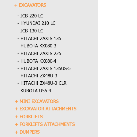
+ EXCAVATORS
-
JCB 220 LC
- HYUNDAI 210 LC
- JCB 130 LC
- HITACHI ZAXIS 135
- HUBOTA KX080-3
- HITACHI ZAXIS 225
- HUBOTA KX080-4
- HITACHI ZAXIS 135US-5
- HITACHI ZX48U-3
- HITACHI ZX48U-3 CLR
- KUBOTA U55-4
+ MINI EXCAVATORS
+ EXCAVATOR ATTACHMENTS
+ FORKLIFTS
+ FORKLIFTS ATTACHMENTS
+ DUMPERS